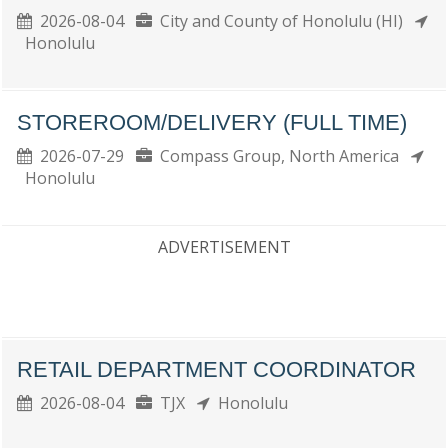
2026-08-04
City and County of Honolulu (HI)
Honolulu
STOREROOM/DELIVERY (FULL TIME)
2026-07-29
Compass Group, North America
Honolulu
ADVERTISEMENT
RETAIL DEPARTMENT COORDINATOR
2026-08-04
TJX
Honolulu