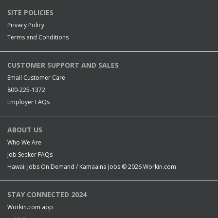
SITE POLICIES
Privacy Policy
Terms and Conditions
CUSTOMER SUPPORT AND SALES
Email Customer Care
800-225-1372
Employer FAQs
ABOUT US
Who We Are
Job Seeker FAQs
Hawaii Jobs On Demand / Kamaaina Jobs © 2026
Workin.com
STAY CONNECTED 2024
Workin.com app