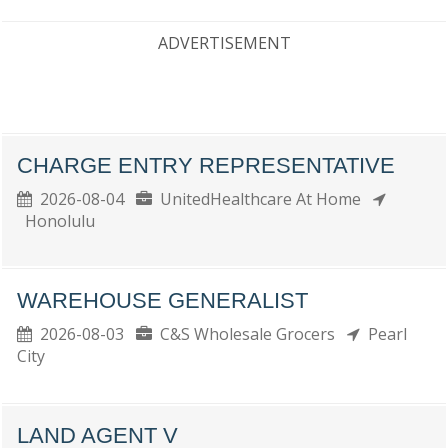
ADVERTISEMENT
CHARGE ENTRY REPRESENTATIVE
2026-08-04
UnitedHealthcare At Home
Honolulu
WAREHOUSE GENERALIST
2026-08-03
C&S Wholesale Grocers
Pearl
City
LAND AGENT V