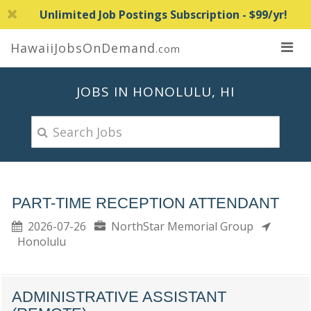
Unlimited Job Postings Subscription - $99/yr!
HawaiiJobsOnDemand
.com
JOBS IN HONOLULU, HI
PART-TIME RECEPTION ATTENDANT
2026-07-26
NorthStar Memorial Group
Honolulu
ADMINISTRATIVE ASSISTANT