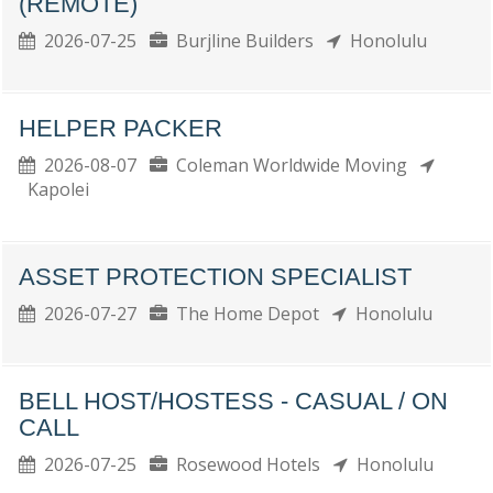
(REMOTE)
2026-07-25
Burjline Builders
Honolulu
HELPER PACKER
2026-08-07
Coleman Worldwide Moving
Kapolei
ASSET PROTECTION SPECIALIST
2026-07-27
The Home Depot
Honolulu
BELL HOST/HOSTESS - CASUAL / ON
CALL
2026-07-25
Rosewood Hotels
Honolulu