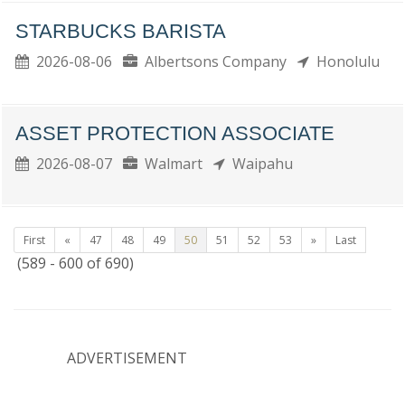
STARBUCKS BARISTA
2026-08-06
Albertsons Company
Honolulu
ASSET PROTECTION ASSOCIATE
2026-08-07
Walmart
Waipahu
First
«
47
48
49
50
51
52
53
»
Last
(589 - 600 of 690)
ADVERTISEMENT