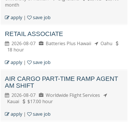
month
apply
|
save job
RETAIL ASSOCIATE
2026-08-07
Batteries Plus Hawaii
Oahu
18 hour
apply
|
save job
AIR CARGO PART-TIME RAMP AGENT
AM SHIFT
2026-08-07
Worldwide Flight Services
Kauai
$17.00 hour
apply
|
save job