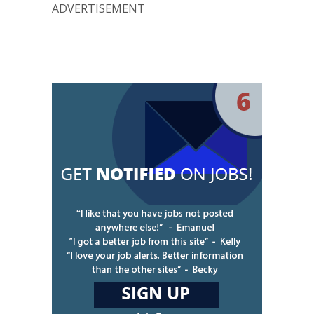
ADVERTISEMENT