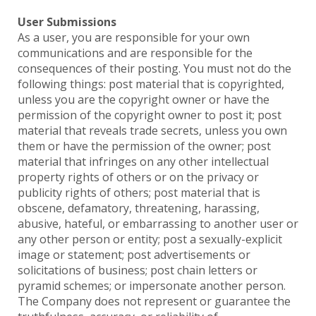
User Submissions
As a user, you are responsible for your own
communications and are responsible for the
consequences of their posting. You must not do the
following things: post material that is copyrighted,
unless you are the copyright owner or have the
permission of the copyright owner to post it; post
material that reveals trade secrets, unless you own
them or have the permission of the owner; post
material that infringes on any other intellectual
property rights of others or on the privacy or
publicity rights of others; post material that is
obscene, defamatory, threatening, harassing,
abusive, hateful, or embarrassing to another user or
any other person or entity; post a sexually-explicit
image or statement; post advertisements or
solicitations of business; post chain letters or
pyramid schemes; or impersonate another person.
The Company does not represent or guarantee the