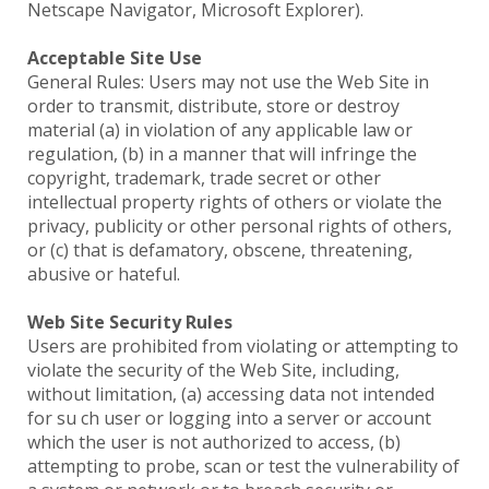
Netscape Navigator, Microsoft Explorer).
Acceptable Site Use
General Rules: Users may not use the Web Site in
order to transmit, distribute, store or destroy
material (a) in violation of any applicable law or
regulation, (b) in a manner that will infringe the
copyright, trademark, trade secret or other
intellectual property rights of others or violate the
privacy, publicity or other personal rights of others,
or (c) that is defamatory, obscene, threatening,
abusive or hateful.
Web Site Security Rules
Users are prohibited from violating or attempting to
violate the security of the Web Site, including,
without limitation, (a) accessing data not intended
for su ch user or logging into a server or account
which the user is not authorized to access, (b)
attempting to probe, scan or test the vulnerability of