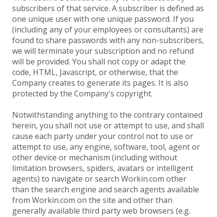
subscribers of that service. A subscriber is defined as
one unique user with one unique password. If you
(including any of your employees or consultants) are
found to share passwords with any non-subscribers,
we will terminate your subscription and no refund
will be provided. You shall not copy or adapt the
code, HTML, Javascript, or otherwise, that the
Company creates to generate its pages. It is also
protected by the Company's copyright.
Notwithstanding anything to the contrary contained
herein, you shall not use or attempt to use, and shall
cause each party under your control not to use or
attempt to use, any engine, software, tool, agent or
other device or mechanism (including without
limitation browsers, spiders, avatars or intelligent
agents) to navigate or search Workin.com other
than the search engine and search agents available
from Workin.com on the site and other than
generally available third party web browsers (e.g.