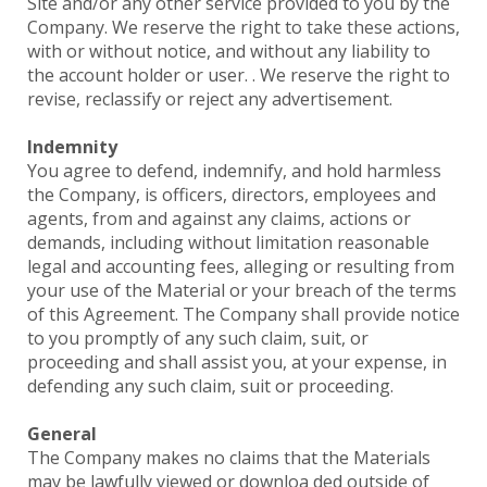
Site and/or any other service provided to you by the
Company. We reserve the right to take these actions,
with or without notice, and without any liability to
the account holder or user. . We reserve the right to
revise, reclassify or reject any advertisement.
Indemnity
You agree to defend, indemnify, and hold harmless
the Company, is officers, directors, employees and
agents, from and against any claims, actions or
demands, including without limitation reasonable
legal and accounting fees, alleging or resulting from
your use of the Material or your breach of the terms
of this Agreement. The Company shall provide notice
to you promptly of any such claim, suit, or
proceeding and shall assist you, at your expense, in
defending any such claim, suit or proceeding.
General
The Company makes no claims that the Materials
may be lawfully viewed or downloa ded outside of