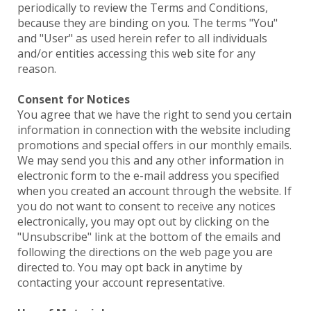
periodically to review the Terms and Conditions,
because they are binding on you. The terms "You"
and "User" as used herein refer to all individuals
and/or entities accessing this web site for any
reason.
Consent for Notices
You agree that we have the right to send you certain
information in connection with the website including
promotions and special offers in our monthly emails.
We may send you this and any other information in
electronic form to the e-mail address you specified
when you created an account through the website. If
you do not want to consent to receive any notices
electronically, you may opt out by clicking on the
"Unsubscribe" link at the bottom of the emails and
following the directions on the web page you are
directed to. You may opt back in anytime by
contacting your account representative.