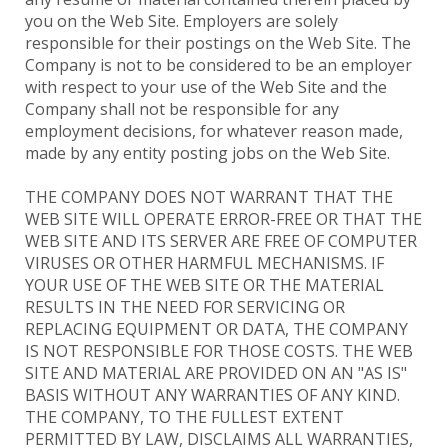
you on the Web Site. Employers are solely
responsible for their postings on the Web Site. The
Company is not to be considered to be an employer
with respect to your use of the Web Site and the
Company shall not be responsible for any
employment decisions, for whatever reason made,
made by any entity posting jobs on the Web Site.
THE COMPANY DOES NOT WARRANT THAT THE
WEB SITE WILL OPERATE ERROR-FREE OR THAT THE
WEB SITE AND ITS SERVER ARE FREE OF COMPUTER
VIRUSES OR OTHER HARMFUL MECHANISMS. IF
YOUR USE OF THE WEB SITE OR THE MATERIAL
RESULTS IN THE NEED FOR SERVICING OR
REPLACING EQUIPMENT OR DATA, THE COMPANY
IS NOT RESPONSIBLE FOR THOSE COSTS. THE WEB
SITE AND MATERIAL ARE PROVIDED ON AN "AS IS"
BASIS WITHOUT ANY WARRANTIES OF ANY KIND.
THE COMPANY, TO THE FULLEST EXTENT
PERMITTED BY LAW, DISCLAIMS ALL WARRANTIES,