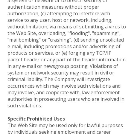
a system or network or to breach security or
authentication measures without proper
authorization, (c) attempting to interfere with
service to any user, host or network, including,
without limitation, via means of submitting a virus to
the Web Site, overloading, "flooding", "spamming",
"mailbombing" or "crashing", (d) sending unsolicited
e-mail, including promotions and/or advertising of
products or services, or (e) forging any TCP/IP
packet header or any part of the header information
in any e-mail or newsgroup posting. Violations of
system or network security may result in civil or
criminal liability. The Company will investigate
occurrences which may involve such violations and
may involve, and cooperate with, law enforcement
authorities in prosecuting users who are involved in
such violations.
Specific Prohibited Uses
The Web Site may be used only for lawful purposes
by individuals seeking employment and career