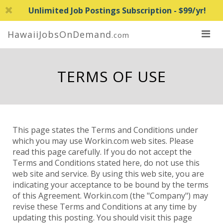
Unlimited Job Postings Subscription - $99/yr!
HawaiiJobsOnDemand
.com
TERMS OF USE
This page states the Terms and Conditions under
which you may use Workin.com web sites. Please
read this page carefully. If you do not accept the
Terms and Conditions stated here, do not use this
web site and service. By using this web site, you are
indicating your acceptance to be bound by the terms
of this Agreement. Workin.com (the "Company") may
revise these Terms and Conditions at any time by
updating this posting. You should visit this page