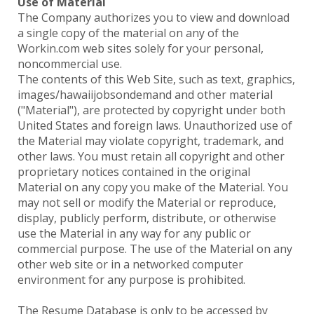
Use of Material
The Company authorizes you to view and download
a single copy of the material on any of the
Workin.com web sites solely for your personal,
noncommercial use.
The contents of this Web Site, such as text, graphics,
images/hawaiijobsondemand and other material
("Material"), are protected by copyright under both
United States and foreign laws. Unauthorized use of
the Material may violate copyright, trademark, and
other laws. You must retain all copyright and other
proprietary notices contained in the original
Material on any copy you make of the Material. You
may not sell or modify the Material or reproduce,
display, publicly perform, distribute, or otherwise
use the Material in any way for any public or
commercial purpose. The use of the Material on any
other web site or in a networked computer
environment for any purpose is prohibited.
The Resume Database is only to be accessed by