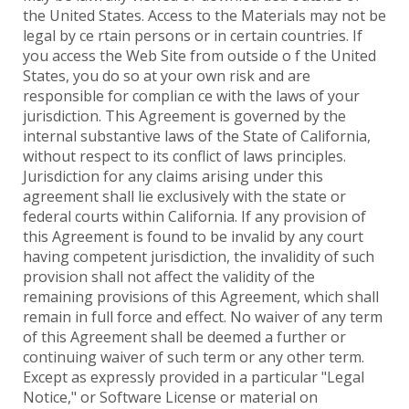
the United States. Access to the Materials may not be
legal by ce rtain persons or in certain countries. If
you access the Web Site from outside o f the United
States, you do so at your own risk and are
responsible for complian ce with the laws of your
jurisdiction. This Agreement is governed by the
internal substantive laws of the State of California,
without respect to its conflict of laws principles.
Jurisdiction for any claims arising under this
agreement shall lie exclusively with the state or
federal courts within California. If any provision of
this Agreement is found to be invalid by any court
having competent jurisdiction, the invalidity of such
provision shall not affect the validity of the
remaining provisions of this Agreement, which shall
remain in full force and effect. No waiver of any term
of this Agreement shall be deemed a further or
continuing waiver of such term or any other term.
Except as expressly provided in a particular "Legal
Notice," or Software License or material on