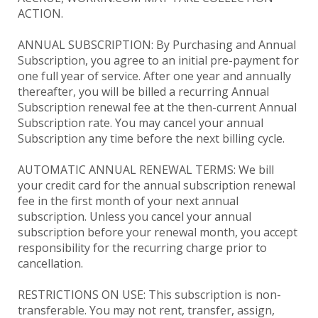
ACTION.
ANNUAL SUBSCRIPTION: By Purchasing and Annual
Subscription, you agree to an initial pre-payment for
one full year of service. After one year and annually
thereafter, you will be billed a recurring Annual
Subscription renewal fee at the then-current Annual
Subscription rate. You may cancel your annual
Subscription any time before the next billing cycle.
AUTOMATIC ANNUAL RENEWAL TERMS: We bill
your credit card for the annual subscription renewal
fee in the first month of your next annual
subscription. Unless you cancel your annual
subscription before your renewal month, you accept
responsibility for the recurring charge prior to
cancellation.
RESTRICTIONS ON USE: This subscription is non-
transferable. You may not rent, transfer, assign,