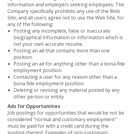
information and employers seeking employees. The
Company specifically prohibits any use of the Web
Site, and all users agree not to use the Web Site, for
any of the following:
Posting any incomplete, false or inaccurate
biographical information or information which is
not your own accurate resume.
Posting an ad that contains more than one
position.
Posting an ad for anything other than a bona fide
employment position.
Contacting a user for any reason other than a
bona fide employment position.
Deleting or revising any material posted by any
other person or entity.
Ads for Opportunities
Job postings for opportunities that would be not be
considered "normal and customary employment"
must be paid for with a credit card during the
posting thereof. Examples of non-customary