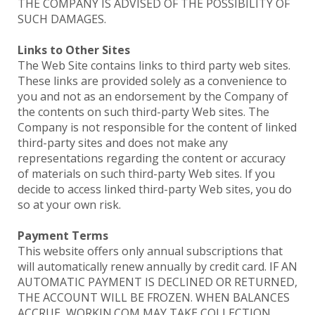
THE COMPANY IS ADVISED OF THE POSSIBILITY OF
SUCH DAMAGES.
Links to Other Sites
The Web Site contains links to third party web sites.
These links are provided solely as a convenience to
you and not as an endorsement by the Company of
the contents on such third-party Web sites. The
Company is not responsible for the content of linked
third-party sites and does not make any
representations regarding the content or accuracy
of materials on such third-party Web sites. If you
decide to access linked third-party Web sites, you do
so at your own risk.
Payment Terms
This website offers only annual subscriptions that
will automatically renew annually by credit card. IF AN
AUTOMATIC PAYMENT IS DECLINED OR RETURNED,
THE ACCOUNT WILL BE FROZEN. WHEN BALANCES
ACCRUE, WORKIN.COM MAY TAKE COLLECTION