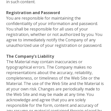
in such content.
Registration and Password
You are responsible for maintaining the
confidentiality of your information and password.
You shall be responsible for all uses of your
registration, whether or not authorized by you. You
agree to immediately notify the Company of any
unauthorized use of your registration or password.
The Company's Liability
The Material may contain inaccuracies or
typographical errors. The Company makes no
representations about the accuracy, reliability,
completeness, or timeliness of the Web Site or the
Material. The use of the Web Site and the Material is
at your own risk. Changes are periodically made to
the Web Site and may be made at any time. You
acknowledge and agree that you are solely
responsible for the form, content and accuracy of
any resume or material contained therein placed by