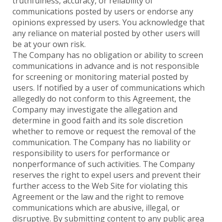
truthfulness, accuracy, or reliability of
communications posted by users or endorse any
opinions expressed by users. You acknowledge that
any reliance on material posted by other users will
be at your own risk.
The Company has no obligation or ability to screen
communications in advance and is not responsible
for screening or monitoring material posted by
users. If notified by a user of communications which
allegedly do not conform to this Agreement, the
Company may investigate the allegation and
determine in good faith and its sole discretion
whether to remove or request the removal of the
communication. The Company has no liability or
responsibility to users for performance or
nonperformance of such activities. The Company
reserves the right to expel users and prevent their
further access to the Web Site for violating this
Agreement or the law and the right to remove
communications which are abusive, illegal, or
disruptive. By submitting content to any public area