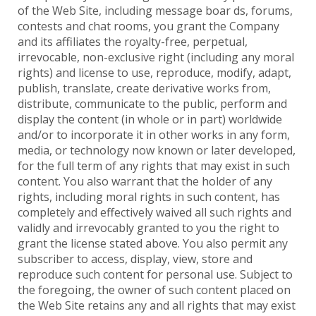
of the Web Site, including message boar ds, forums,
contests and chat rooms, you grant the Company
and its affiliates the royalty-free, perpetual,
irrevocable, non-exclusive right (including any moral
rights) and license to use, reproduce, modify, adapt,
publish, translate, create derivative works from,
distribute, communicate to the public, perform and
display the content (in whole or in part) worldwide
and/or to incorporate it in other works in any form,
media, or technology now known or later developed,
for the full term of any rights that may exist in such
content. You also warrant that the holder of any
rights, including moral rights in such content, has
completely and effectively waived all such rights and
validly and irrevocably granted to you the right to
grant the license stated above. You also permit any
subscriber to access, display, view, store and
reproduce such content for personal use. Subject to
the foregoing, the owner of such content placed on
the Web Site retains any and all rights that may exist