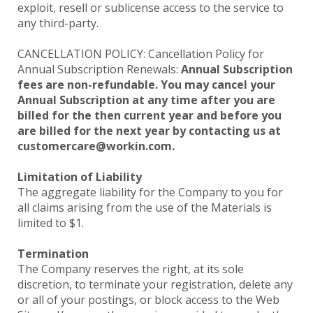
exploit, resell or sublicense access to the service to
any third-party.
CANCELLATION POLICY: Cancellation Policy for
Annual Subscription Renewals:
Annual Subscription
fees are non-refundable. You may cancel your
Annual Subscription at any time after you are
billed for the then current year and before you
are billed for the next year by contacting us at
customercare@workin.com.
Limitation of Liability
The aggregate liability for the Company to you for
all claims arising from the use of the Materials is
limited to $1.
Termination
The Company reserves the right, at its sole
discretion, to terminate your registration, delete any
or all of your postings, or block access to the Web