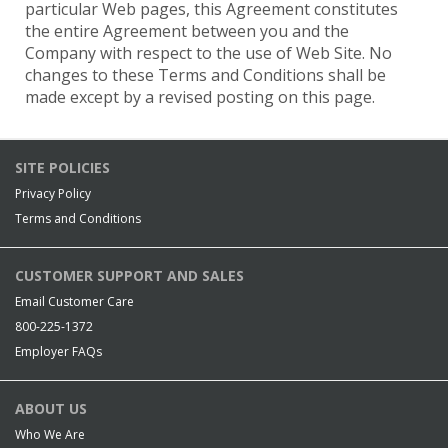
particular Web pages, this Agreement constitutes
the entire Agreement between you and the
Company with respect to the use of Web Site. No
changes to these Terms and Conditions shall be
made except by a revised posting on this page.
SITE POLICIES
Privacy Policy
Terms and Conditions
CUSTOMER SUPPORT AND SALES
Email Customer Care
800-225-1372
Employer FAQs
ABOUT US
Who We Are