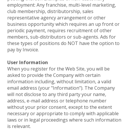
employment: Any franchise, multi-level marketing,
club membership, distributorship, sales
representative agency arrangement or other
business opportunity which requires an up front or
periodic payment, requires recruitment of other
members, sub-distributors or sub-agents. Ads for
these types of positions do NOT have the option to
pay by Invoice.
User Information
When you register for the Web Site, you will be
asked to provide the Company with certain
information including, without limitation, a valid
email address (your "Information"). The Company
will not disclose to any third party your name,
address, e-mail address or telephone number
without your prior consent, except to the extent
necessary or appropriate to comply with applicable
laws or in legal proceedings where such information
is relevant.