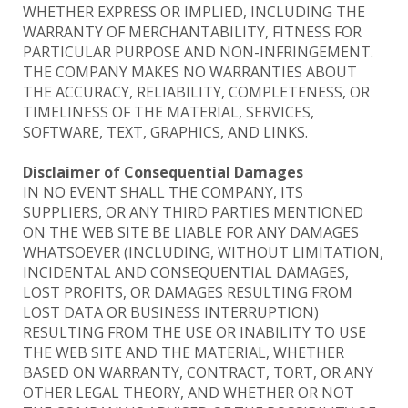
WHETHER EXPRESS OR IMPLIED, INCLUDING THE
WARRANTY OF MERCHANTABILITY, FITNESS FOR
PARTICULAR PURPOSE AND NON-INFRINGEMENT.
THE COMPANY MAKES NO WARRANTIES ABOUT
THE ACCURACY, RELIABILITY, COMPLETENESS, OR
TIMELINESS OF THE MATERIAL, SERVICES,
SOFTWARE, TEXT, GRAPHICS, AND LINKS.
Disclaimer of Consequential Damages
IN NO EVENT SHALL THE COMPANY, ITS
SUPPLIERS, OR ANY THIRD PARTIES MENTIONED
ON THE WEB SITE BE LIABLE FOR ANY DAMAGES
WHATSOEVER (INCLUDING, WITHOUT LIMITATION,
INCIDENTAL AND CONSEQUENTIAL DAMAGES,
LOST PROFITS, OR DAMAGES RESULTING FROM
LOST DATA OR BUSINESS INTERRUPTION)
RESULTING FROM THE USE OR INABILITY TO USE
THE WEB SITE AND THE MATERIAL, WHETHER
BASED ON WARRANTY, CONTRACT, TORT, OR ANY
OTHER LEGAL THEORY, AND WHETHER OR NOT