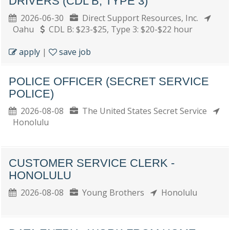
DRIVERS (CDL B, TYPE 3)
2026-06-30
Direct Support Resources, Inc.
Oahu
CDL B: $23-$25, Type 3: $20-$22 hour
apply
|
save job
POLICE OFFICER (SECRET SERVICE
POLICE)
2026-08-08
The United States Secret Service
Honolulu
CUSTOMER SERVICE CLERK -
HONOLULU
2026-08-08
Young Brothers
Honolulu