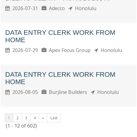
2026-07-31
Adecco
Honolulu
DATA ENTRY CLERK WORK FROM
HOME
2026-07-29
Apex Focus Group
Honolulu
DATA ENTRY CLERK WORK FROM
HOME
2026-08-05
Burjline Builders
Honolulu
1
2
3
4
»
Last
(1 - 12 of 602)