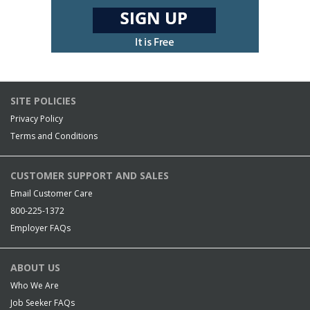
SITE POLICIES
Privacy Policy
Terms and Conditions
CUSTOMER SUPPORT AND SALES
Email Customer Care
800-225-1372
Employer FAQs
ABOUT US
Who We Are
Job Seeker FAQs