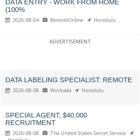
DATA ENTRY - WORK FROM HOME
(100%
2026-08-04
RemoteOnline
Honolulu
ADVERTISEMENT
DATA LABELING SPECIALIST: REMOTE
2026-08-08
Workada
Honolulu
SPECIAL AGENT, $40,000
RECRUITMENT
2026-08-08
The United States Secret Service