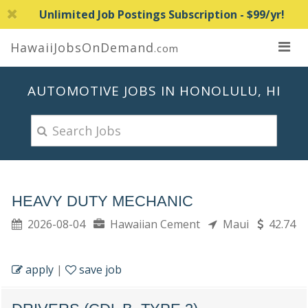
Unlimited Job Postings Subscription - $99/yr!
HawaiiJobsOnDemand
.com
AUTOMOTIVE JOBS IN HONOLULU, HI
HEAVY DUTY MECHANIC
2026-08-04
Hawaiian Cement
Maui
42.74
apply
|
save job