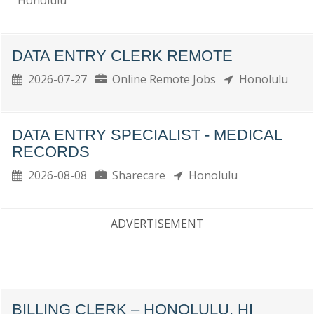
Honolulu
DATA ENTRY CLERK REMOTE
2026-07-27
Online Remote Jobs
Honolulu
DATA ENTRY SPECIALIST - MEDICAL
RECORDS
2026-08-08
Sharecare
Honolulu
ADVERTISEMENT
BILLING CLERK – HONOLULU, HI