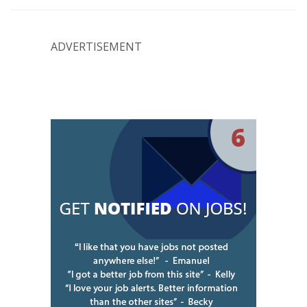
ADVERTISEMENT