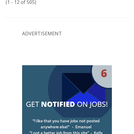
(1 - 12 of 505)
ADVERTISEMENT