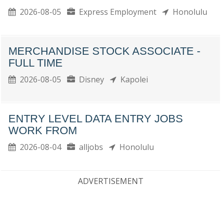
2026-08-05
Express Employment
Honolulu
MERCHANDISE STOCK ASSOCIATE -
FULL TIME
2026-08-05
Disney
Kapolei
ENTRY LEVEL DATA ENTRY JOBS
WORK FROM
2026-08-04
alljobs
Honolulu
ADVERTISEMENT