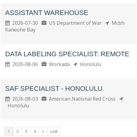
ASSISTANT WAREHOUSE
2026-07-30
US Department of War
Mcbh
Kaneohe Bay
DATA LABELING SPECIALIST: REMOTE
2026-08-06
Workada
Honolulu
SAF SPECIALIST - HONOLULU
2026-08-03
American National Red Cross
Honolulu
1
2
3
4
»
Last