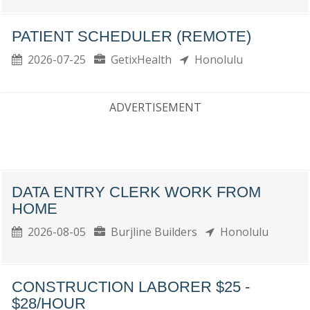
PATIENT SCHEDULER (REMOTE)
2026-07-25
GetixHealth
Honolulu
ADVERTISEMENT
DATA ENTRY CLERK WORK FROM
HOME
2026-08-05
Burjline Builders
Honolulu
CONSTRUCTION LABORER $25 -
$28/HOUR