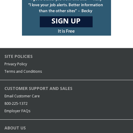
SITE POLICIES
Privacy Policy
Terms and Conditions
CUSTOMER SUPPORT AND SALES
Email Customer Care
800-225-1372
Employer FAQs
ABOUT US