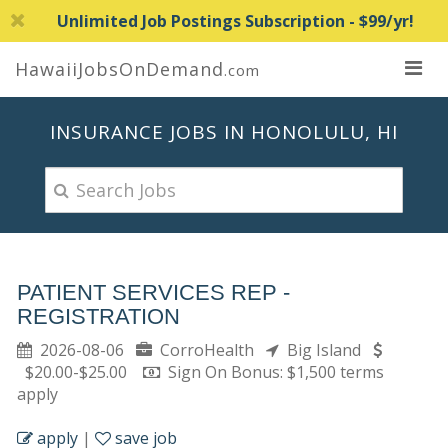
Unlimited Job Postings Subscription - $99/yr!
HawaiiJobsOnDemand
.com
INSURANCE JOBS IN HONOLULU, HI
PATIENT SERVICES REP -
REGISTRATION
2026-08-06
CorroHealth
Big Island
$20.00-$25.00
Sign On Bonus: $1,500 terms
apply
apply
|
save job