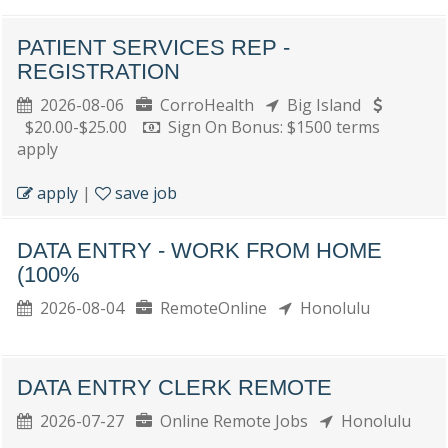
PATIENT SERVICES REP -
REGISTRATION
2026-08-06
CorroHealth
Big Island
$20.00-$25.00
Sign On Bonus: $1500 terms
apply
apply
|
save job
DATA ENTRY - WORK FROM HOME
(100%
2026-08-04
RemoteOnline
Honolulu
DATA ENTRY CLERK REMOTE
2026-07-27
Online Remote Jobs
Honolulu