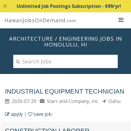
Unlimited Job Postings Subscription - $99/yr!
HawaiiJobsOnDemand
.com
ARCHITECTURE / ENGINEERING JOBS IN
HONOLULU, HI
INDUSTRIAL EQUIPMENT TECHNICIAN
2026-07-29
Starr and Company, Inc.
Oahu
apply
|
save job
CONSTRUCTION LABORER