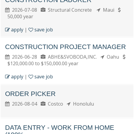
2026-07-08
Structural Concrete
Maui
50,000 year
apply
|
save job
CONSTRUCTION PROJECT MANAGER
2026-06-28
ABHE&SVOBODA,INC.
Oahu
$120,000.00 to $150,000.00 year
apply
|
save job
ORDER PICKER
2026-08-04
Costco
Honolulu
DATA ENTRY - WORK FROM HOME