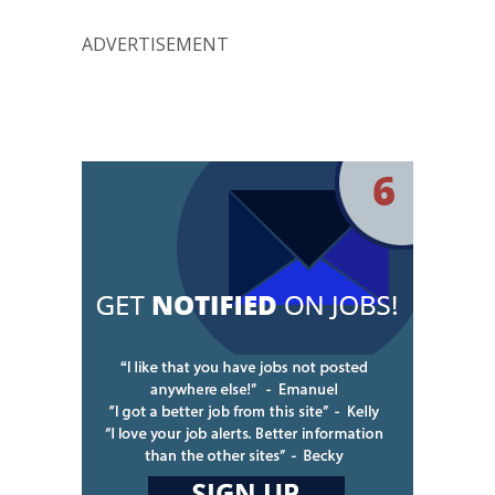
ADVERTISEMENT