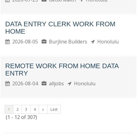
DATA ENTRY CLERK WORK FROM
HOME
2026-08-05
Burjline Builders
Honolulu
REMOTE WORK FROM HOME DATA
ENTRY
2026-08-04
alljobs
Honolulu
1
2
3
4
»
Last
(1 - 12 of 307)