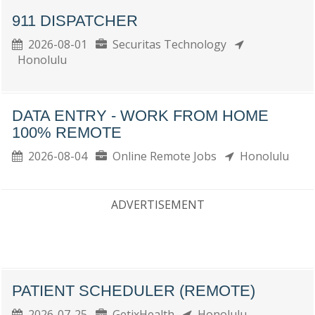
911 DISPATCHER
2026-08-01
Securitas Technology
Honolulu
DATA ENTRY - WORK FROM HOME
100% REMOTE
2026-08-04
Online Remote Jobs
Honolulu
ADVERTISEMENT
PATIENT SCHEDULER (REMOTE)
2026-07-25
GetixHealth
Honolulu