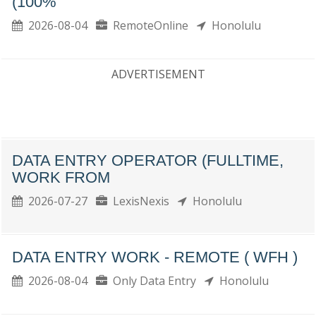
(100%
2026-08-04
RemoteOnline
Honolulu
ADVERTISEMENT
DATA ENTRY OPERATOR (FULLTIME,
WORK FROM
2026-07-27
LexisNexis
Honolulu
DATA ENTRY WORK - REMOTE ( WFH )
2026-08-04
Only Data Entry
Honolulu