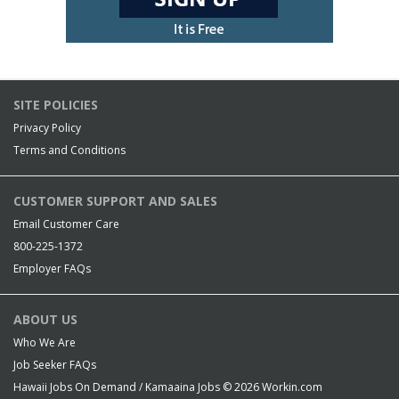
SITE POLICIES
Privacy Policy
Terms and Conditions
CUSTOMER SUPPORT AND SALES
Email Customer Care
800-225-1372
Employer FAQs
ABOUT US
Who We Are
Job Seeker FAQs
Hawaii Jobs On Demand / Kamaaina Jobs © 2026
Workin.com