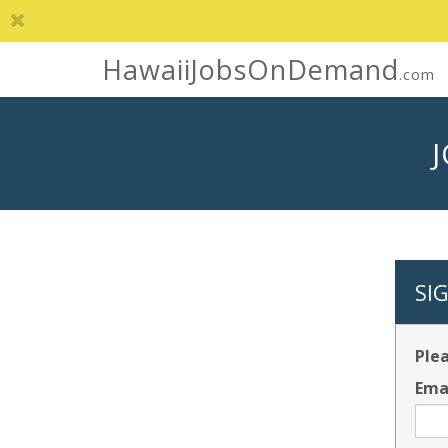
HawaiiJobsOnDemand
.com
SI
Plea
Ema