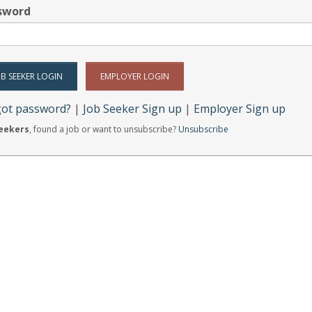
sword
got password?
|
Job Seeker Sign up
|
Employer Sign up
Seekers
, found a job or want to unsubscribe?
Unsubscribe