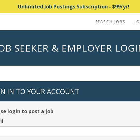
Unlimited Job Postings Subscription - $99/yr!
SEARCH JOBS
J
JOB SEEKER & EMPLOYER LOGI
GN IN TO YOUR ACCOUNT
se login to post a job
il