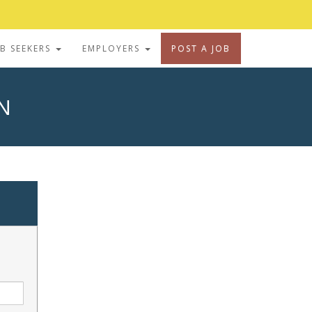
OB SEEKERS
EMPLOYERS
POST A JOB
N