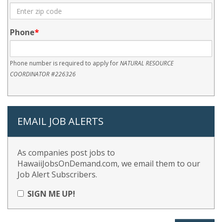
Phone
Phone number is required to apply for
NATURAL RESOURCE
COORDINATOR #226326
EMAIL JOB ALERTS
As companies post jobs to
HawaiiJobsOnDemand.com, we email them to our
Job Alert Subscribers.
SIGN ME UP!