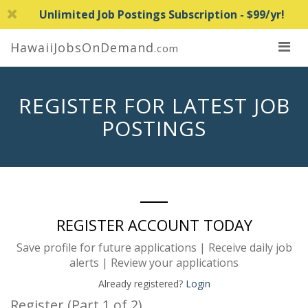
Unlimited Job Postings Subscription - $99/yr!
HawaiiJobsOnDemand
.com
REGISTER FOR LATEST JOB
POSTINGS
REGISTER ACCOUNT TODAY
Save profile for future applications | Receive daily job
alerts | Review your applications
Already registered?
Login
Register (Part 1 of 2)