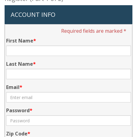
ACCOUNT INFO
Required fields are marked *
First Name
Last Name
Email
Password
Zip Code