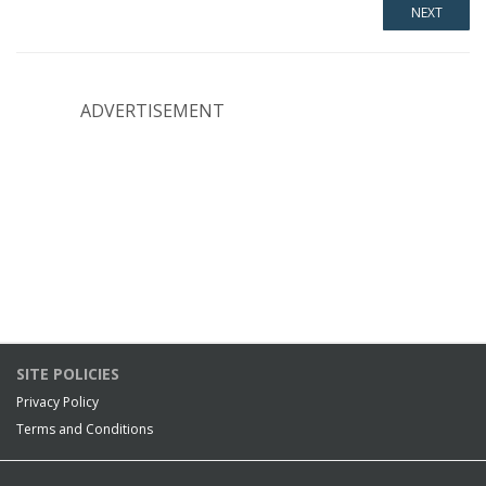
ADVERTISEMENT
SITE POLICIES
Privacy Policy
Terms and Conditions