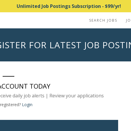
Unlimited Job Postings Subscription - $99/yr!
SEARCH JOBS
J
ISTER FOR LATEST JOB POST
 ACCOUNT TODAY
eceive daily job alerts | Review your applications
 registered?
Login