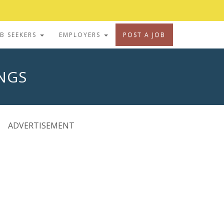
OB SEEKERS
EMPLOYERS
POST A JOB
INGS
ADVERTISEMENT