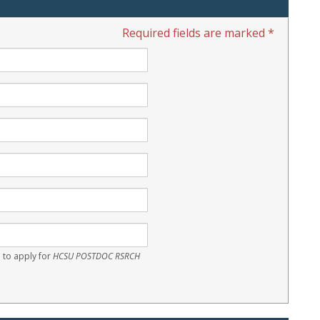
Required fields are marked *
 to apply for
HCSU POSTDOC RSRCH