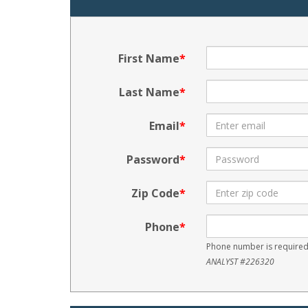
First Name
Last Name
Email
Password
Zip Code
Phone
Phone number is required
ANALYST #226320