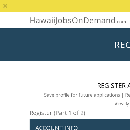
HawaiiJobsOnDemand
.com
REG
REGISTER
Save profile for future applications | R
Already
Register (Part 1 of 2)
ACCOUNT INFO