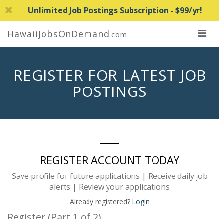
Unlimited Job Postings Subscription - $99/yr!
HawaiiJobsOnDemand
.com
REGISTER FOR LATEST JOB
POSTINGS
REGISTER ACCOUNT TODAY
Save profile for future applications | Receive daily job
alerts | Review your applications
Already registered?
Login
Register (Part 1 of 2)