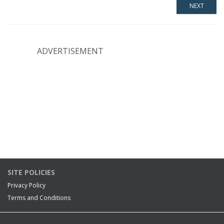
ADVERTISEMENT
SITE POLICIES
Privacy Policy
Terms and Conditions