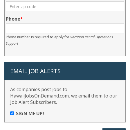
Phone
Phone number is required to apply for
Vacation Rental Operations
Support
EMAIL JOB ALERTS
As companies post jobs to
HawaiiJobsOnDemand.com, we email them to our
Job Alert Subscribers.
SIGN ME UP!