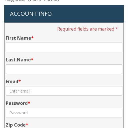
ACCOUNT INFO
Required fields are marked *
First Name
Last Name
Email
Password
Zip Code