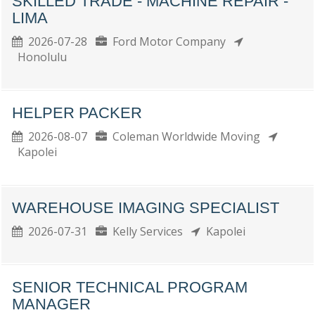
SKILLED TRADE - MACHINE REPAIR -
LIMA
2026-07-28
Ford Motor Company
Honolulu
HELPER PACKER
2026-08-07
Coleman Worldwide Moving
Kapolei
WAREHOUSE IMAGING SPECIALIST
2026-07-31
Kelly Services
Kapolei
SENIOR TECHNICAL PROGRAM
MANAGER