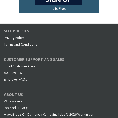
SITE POLICIES
Privacy Policy
Terms and Conditions
CUSTOMER SUPPORT AND SALES
Email Customer Care
800-225-1372
Employer FAQs
ABOUT US
Who We Are
Job Seeker FAQs
Hawaii Jobs On Demand / Kamaaina Jobs © 2026
Workin.com