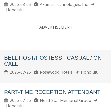
2026-08-05
Akamai Technologies, Inc.
Honolulu
ADVERTISEMENT
BELL HOST/HOSTESS - CASUAL / ON
CALL
2026-07-25
Rosewood Hotels
Honolulu
PART-TIME RECEPTION ATTENDANT
2026-07-26
NorthStar Memorial Group
Honolulu