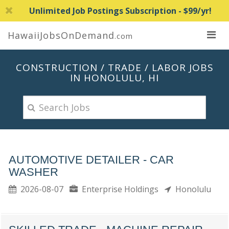
Unlimited Job Postings Subscription - $99/yr!
HawaiiJobsOnDemand
.com
CONSTRUCTION / TRADE / LABOR JOBS
IN HONOLULU, HI
AUTOMOTIVE DETAILER - CAR
WASHER
2026-08-07
Enterprise Holdings
Honolulu