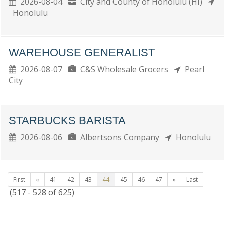
2026-08-04
City and County of Honolulu (HI)
Honolulu
WAREHOUSE GENERALIST
2026-08-07
C&S Wholesale Grocers
Pearl
City
STARBUCKS BARISTA
2026-08-06
Albertsons Company
Honolulu
First
«
41
42
43
44
45
46
47
»
Last
(517 - 528 of 625)