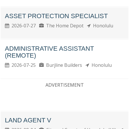
ASSET PROTECTION SPECIALIST
2026-07-27
The Home Depot
Honolulu
ADMINISTRATIVE ASSISTANT
(REMOTE)
2026-07-25
Burjline Builders
Honolulu
ADVERTISEMENT
LAND AGENT V