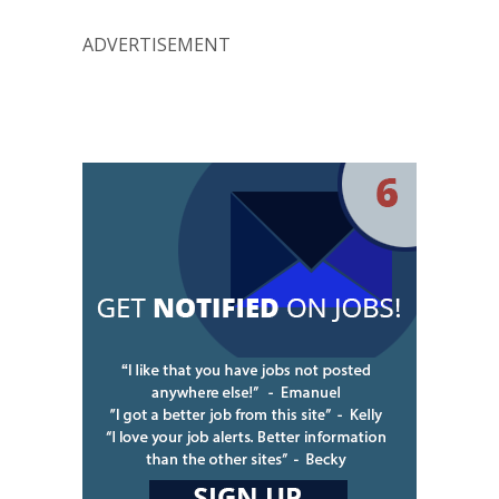
ADVERTISEMENT